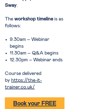
Sway
.
The
workshop timeline
is as
follows:
9.30am – Webinar
begins
11.30am – Q&A begins
12.30pm – Webinar ends
Course delivered
by
https://the-it-
trainer.co.uk/
Book your FREE