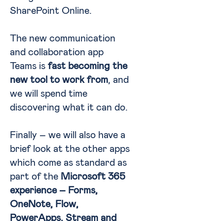
SharePoint Online.
The new communication
and collaboration app
Teams is
fast becoming the
new tool to work from
, and
we will spend time
discovering what it can do.
Finally – we will also have a
brief look at the other apps
which come as standard as
part of the
Microsoft 365
experience – Forms,
OneNote, Flow,
PowerApps, Stream and