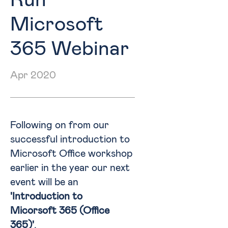
Run
Microsoft
365 Webinar
Apr 2020
Following on from our
successful introduction to
Microsoft Office workshop
earlier in the year our next
event will be an
'Introduction to
Micorsoft 365 (Office
365)'
.