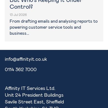
But Who’s Keeping It Under
Control?
13 Jul 2026
From drafting emails and analysing reports to
powering customer service tools and
business…
info@affinityit.co.uk
0114 362 7000
Affinity IT Services Ltd.
Unit 24 President Buildings
Savile Street East, Sheffield