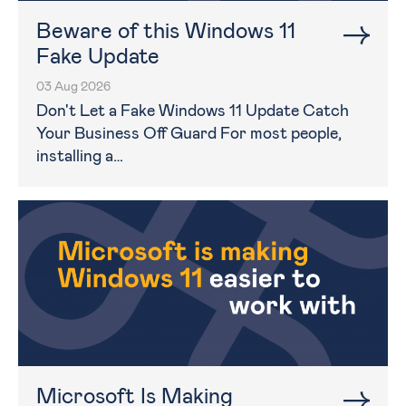
Beware of this Windows 11
Fake Update
03 Aug 2026
Don't Let a Fake Windows 11 Update Catch
Your Business Off Guard For most people,
installing a…
Microsoft Is Making