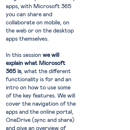
apps, with Microsoft 365
you can share and
collaborate on mobile, on
the web or on the desktop
apps themselves.
In this session
we will
explain what Microsoft
365 is
, what the different
functionality is for and an
intro on how to use some
of the key features. We will
cover the navigation of the
apps and the online portal,
OneDrive (sync and share)
and give an overview of