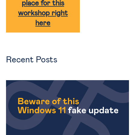
place for this
workshop right
here
Recent Posts