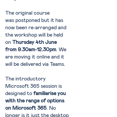
The original course
was postponed but it has
now been re-arranged and
the workshop will be held
on
Thursday 4th June
from 9.30am-12.30pm
. We
are moving it online and it
will be delivered via Teams.
The introductory
Microsoft 365 session is
designed to
familiarise you
with the range of options
on Microsoft 365
. No
longer is it just the desktop