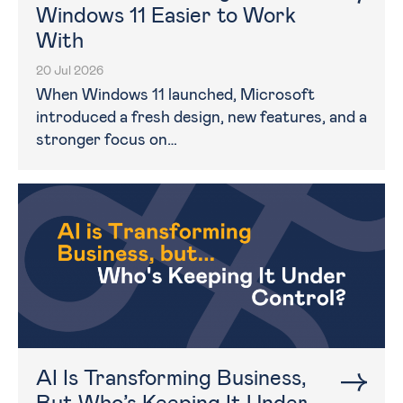
Windows 11 Easier to Work
With
20 Jul 2026
When Windows 11 launched, Microsoft
introduced a fresh design, new features, and a
stronger focus on…
AI Is Transforming Business,