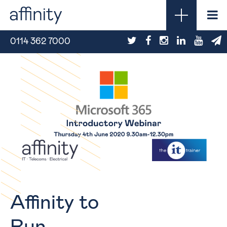
0114 362 7000
Affinity to