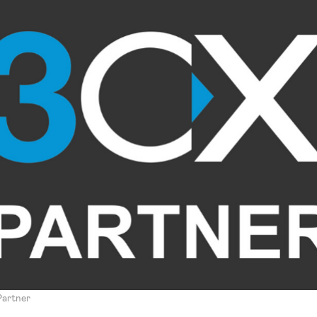
 Partner