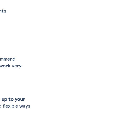
nts
commend
 work very
k up to your
d flexible ways