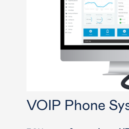
Training
VOIP Phone Sy