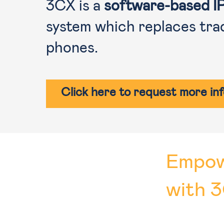
3CX is a
software-based I
system which replaces tra
phones.
Click here to request more in
Empow
with 