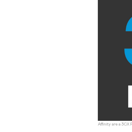
Affinity are a 3CX