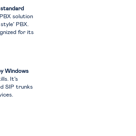
 standard
 PBX solution
style’ PBX.
nized for its
d by Windows
ls. It’s
d SIP trunks
ices.