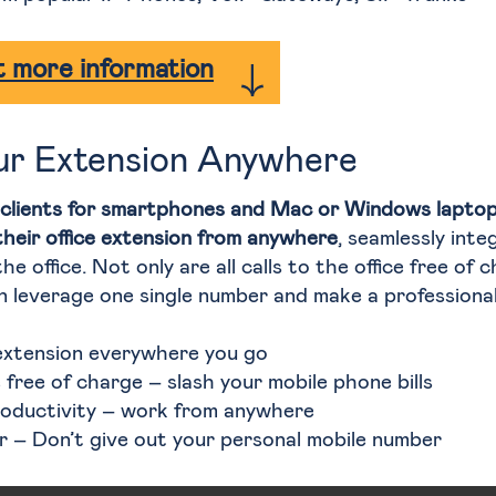
 more information
ur Extension Anywhere
clients for smartphones and Mac or Windows laptop
their office extension from anywhere
, seamlessly inte
he office. Not only are all calls to the office free of 
 leverage one single number and make a professional
extension everywhere you go
re free of charge – slash your mobile phone bills
roductivity – work from anywhere
 – Don’t give out your personal mobile number