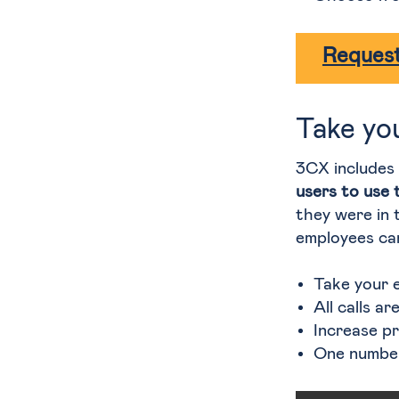
Request
Take yo
3CX includes
users to use 
they were in t
employees can
Take your 
All calls a
Increase p
One number