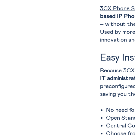
3CX Phone S
based IP Pho
– without the
Used by more 
innovation an
Easy In
Because 3CX
IT administra
preconfigure
saving you th
No need fo
Open Stan
Central C
Choose fro