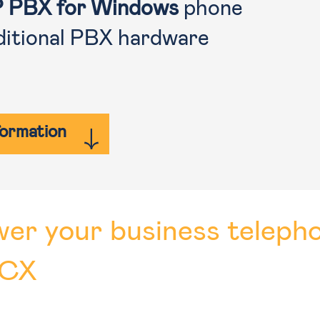
P PBX for Windows
phone
ditional PBX hardware
formation
er your business teleph
3CX