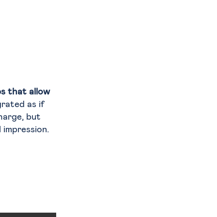
s that allow
grated as if
charge, but
 impression.