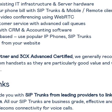
xisting IT infrastructure & Server hardware
ur phone bill with SIP Trunks & Mobile / Remote clie
 video conferencing using WebRTC
tomer service with advanced call queues
with CRM & Accounting software
based – use popular IP Phones, SIP Trunks
l from your website
tner and 3CX Advanced Certified
, we generally re
om handsets as they are particularly good value and
.
nks
de you with
SIP Trunks from leading providers to lin
m
. All our SIP Trunks are business grade, effective an
lecoms connectivity for voice calls.