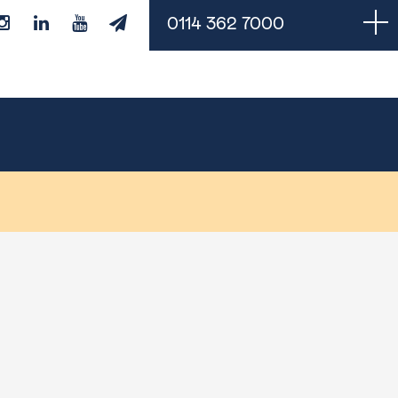
0114 362 7000
Managed Services
Cloud Backups
Managed IT Support
Monitoring