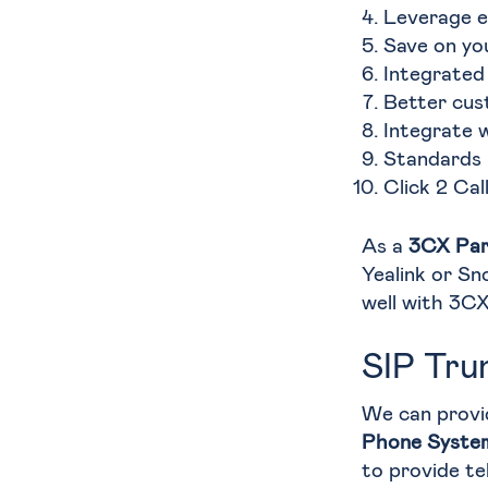
Leverage e
Save on yo
Integrated
Better cus
Integrate 
Standards 
Click 2 Cal
As a
3CX Par
Yealink or Sn
well with 3CX
SIP Tru
We can provi
Phone Syste
to provide te