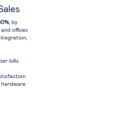
Sales
 80%
, by
and offices
ntegration,
er bills
tisfaction
d hardware