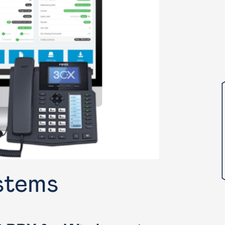
stems