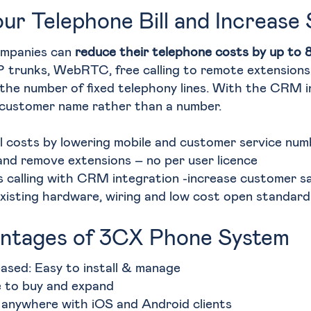
ur Telephone Bill and Increase 
ompanies can
reduce their telephone costs by up to
P trunks, WebRTC, free calling to remote extensions 
the number of fixed telephony lines. With the CRM i
 customer name rather than a number.
l costs by lowering mobile and customer service numb
and remove extensions – no per user licence
 calling with CRM integration -increase customer sa
xisting hardware, wiring and low cost open standar
ntages of 3CX Phone System
ased: Easy to install & manage
e to buy and expand
anywhere with iOS and Android clients