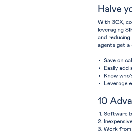
Halve yo
With 3CX, c
leveraging SI
and reducing 
agents get a
Save on cal
Easily add 
Know who’s
Leverage e
10 Adva
Software b
Inexpensiv
Work from 