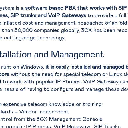
ystem
is a
software based PBX that works with SIP
nes, SIP trunks and VoIP Gateways
to provide a full
 inflated cost and management headaches of an ‘old 
than 30,000 companies globally, 3CX has been recog
d cutting-edge technology.
stallation and Management
 runs on Windows,
it is easily installed and manage
tors
without the need for special telecom or Linux skil
d to work with popular IP Phones, VoIP Gateways an
e hassle of having to configure and manage these dev
r extensive telecom knowledge or training
dards – Vendor independent
ontrol from the 3CX Management Console
m popular IP Phones, VoIP Gateways, SIP Trunks