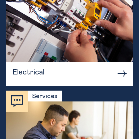
Electrical
Services