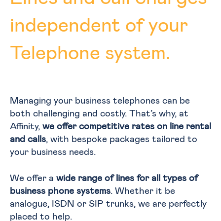
independent of your
Telephone system.
Managing your business telephones can be
both challenging and costly. That’s why, at
Affinity,
we offer competitive rates on line rental
and calls
, with bespoke packages tailored to
your business needs.
We offer a
wide range of lines for all types of
business phone systems
. Whether it be
analogue, ISDN or SIP trunks, we are perfectly
placed to help.