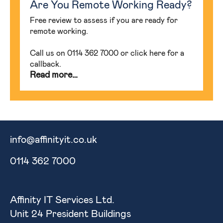
Are You Remote Working Ready?
Free review to assess if you are ready for
remote working.
Call us on 0114 362 7000 or click here for a
callback.
Read more…
info@affinityit.co.uk
0114 362 7000
Affinity IT Services Ltd.
Unit 24 President Buildings