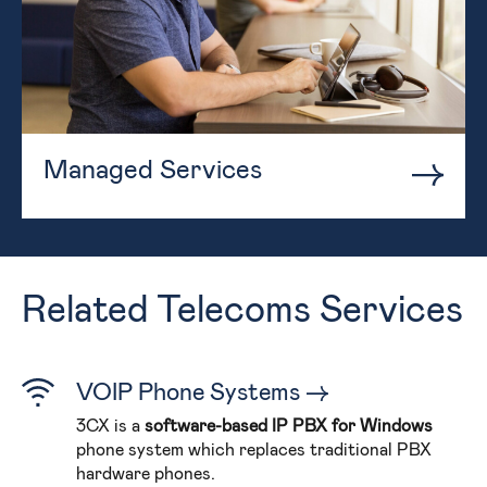
Managed Services
Related Telecoms Services
VOIP Phone Systems
3CX is a
software-based IP PBX for Windows
phone system which replaces traditional PBX
hardware phones.