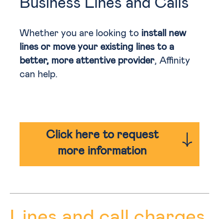
Business Lines and Calls
Whether you are looking to
install new
lines or move your existing lines to a
better, more attentive provider
, Affinity
can help.
Click here to request
more information
Lines and call charges