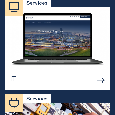
Services
IT
Services