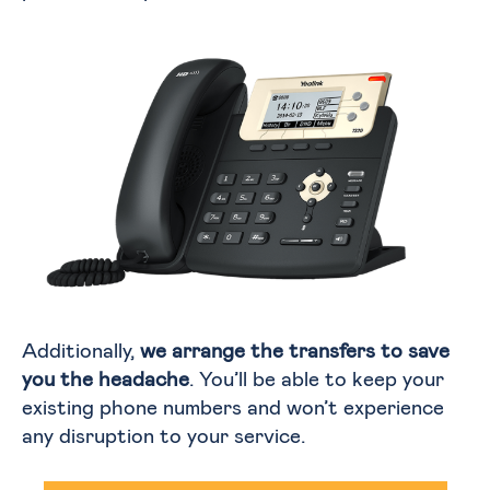
Additionally,
we arrange the transfers to save
you the headache
. You’ll be able to keep your
existing phone numbers and won’t experience
any disruption to your service.