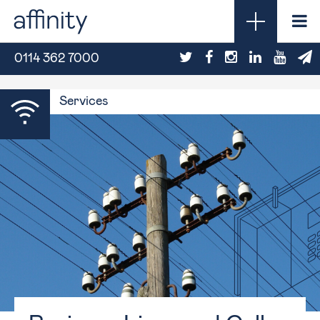
0114 362 7000
Services