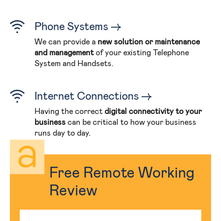
Phone Systems
We can provide a
new solution or maintenance
and management
of your existing Telephone
System and Handsets.
Internet Connections
Having the correct
digital connectivity to your
business
can be critical to how your business
runs day to day.
Free Remote Working
Review