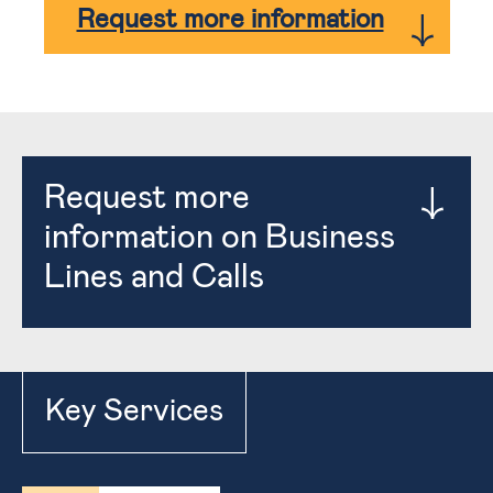
Request more information
Request more
information on Business
Lines and Calls
Key Services