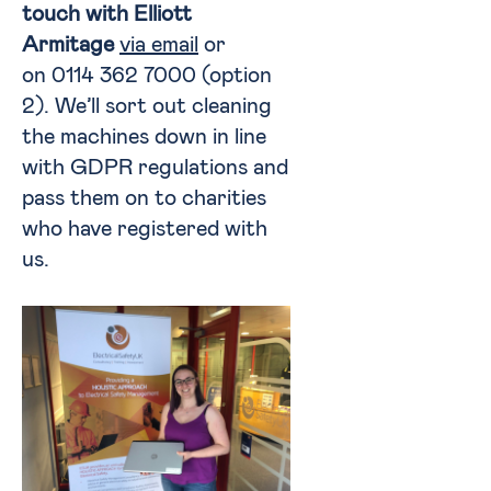
touch with Elliott
Armitage
via email
or
on 0114 362 7000 (option
2). We’ll sort out cleaning
the machines down in line
with GDPR regulations and
pass them on to charities
who have registered with
us.