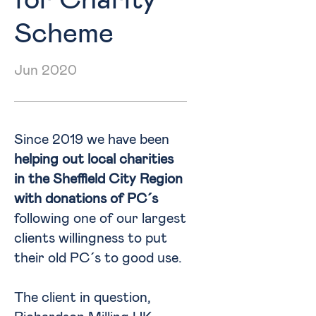
for Charity
Scheme
Jun 2020
Since 2019 we have been
helping out local charities
in the Sheffield City Region
with donations of PC´s
following one of our largest
clients willingness to put
their old PC´s to good use.
The client in question,