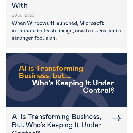
With
20 Jul 2026
When Windows 11 launched, Microsoft
introduced a fresh design, new features, and a
stronger focus on…
AI Is Transforming Business,
But Who’s Keeping It Under