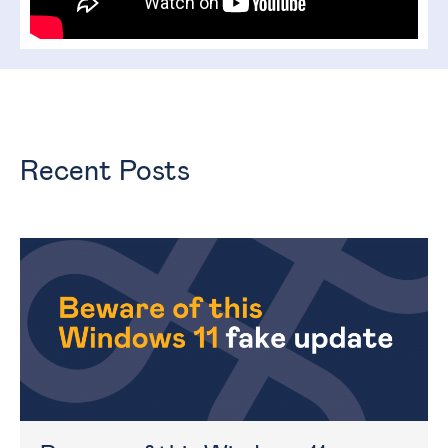
Recent Posts