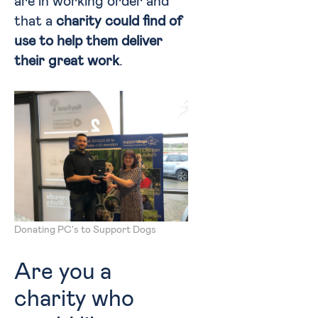
are in working order and
that a
charity could find of
use to help them deliver
their great work
.
Donating PC's to Support Dogs
Are you a
charity who