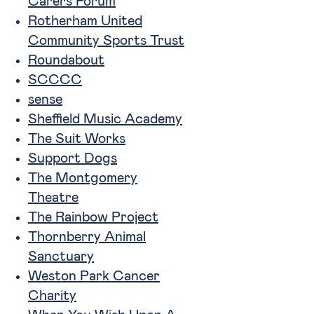
Carers Forum
Rotherham United
Community Sports Trust
Roundabout
SCCCC
sense
Sheffield Music Academy
The Suit Works
Support Dogs
The Montgomery
Theatre
The Rainbow Project
Thornberry Animal
Sanctuary
Weston Park Cancer
Charity