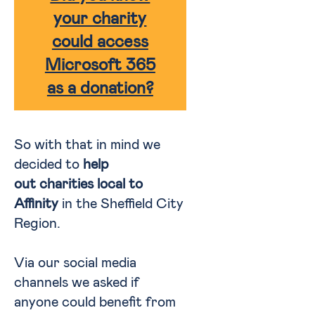
your charity
could access
Microsoft 365
as a donation?
So with that in mind we
decided to
help
out charities local to
Affinity
in the Sheffield City
Region.
Via our social media
channels we asked if
anyone could benefit from