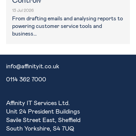
Control?
13 Jul 2026
From drafting emails and analysing reports to
powering customer service tools and
business…
info@affinityit.co.uk
0114 362 7000
Affinity IT Services Ltd.
Unit 24 President Buildings
Savile Street East, Sheffield
South Yorkshire, S4 7UQ