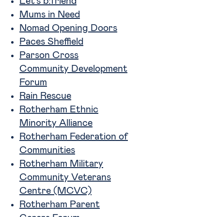
Let’s b:friend
Mums in Need
Nomad Opening Doors
Paces Sheffield
Parson Cross
Community Development
Forum
Rain Rescue
Rotherham Ethnic
Minority Alliance
Rotherham Federation of
Communities
Rotherham Military
Community Veterans
Centre (MCVC)
Rotherham Parent