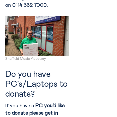
on 0114 362 7000.
Sheffield Music Academy
Do you have
PC's/Laptops to
donate?
If you have a
PC you’d like
to donate please get in