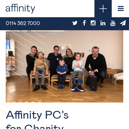
0114 362 7000
Affinity PC’s