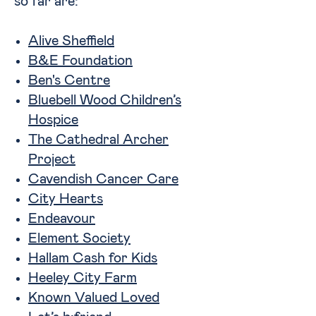
so far are:
Alive Sheffield
B&E Foundation
Ben's Centre
Bluebell Wood Children’s
Hospice
The Cathedral Archer
Project
Cavendish Cancer Care
City Hearts
Endeavour
Element Society
Hallam Cash for Kids
Heeley City Farm
Known Valued Loved