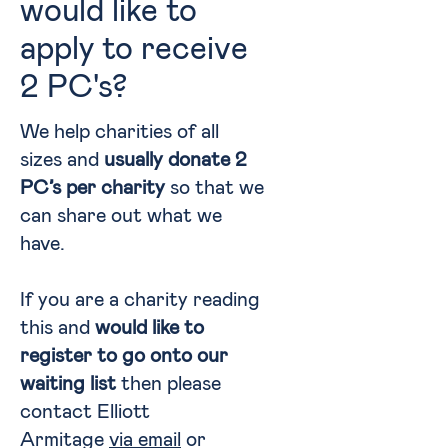
would like to
apply to receive
2 PC's?
We help charities of all
sizes and
usually donate 2
PC’s per charity
so that we
can share out what we
have.
If you are a charity reading
this and
would like to
register to go onto our
waiting list
then please
contact Elliott
Armitage
via email
or