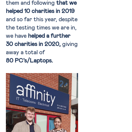
them and following
that we
helped 10 charities in 2019
and so far this year, despite
the testing times we are in,
we have
helped a further
30 charities in 2020,
giving
away a total of
80 PC's/Laptops
.