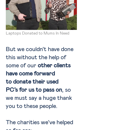
Laptops Donated to Mums In Need
But we couldn't have done
this without the help of
some of our
other clients
have come forward
to donate their used
PC’s for us to pass on
, so
we must say a huge thank
you to these people.
The charities we've helped