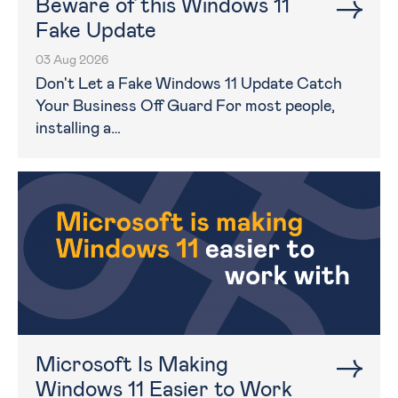
Beware of this Windows 11
Fake Update
03 Aug 2026
Don't Let a Fake Windows 11 Update Catch
Your Business Off Guard For most people,
installing a…
Microsoft Is Making
Windows 11 Easier to Work