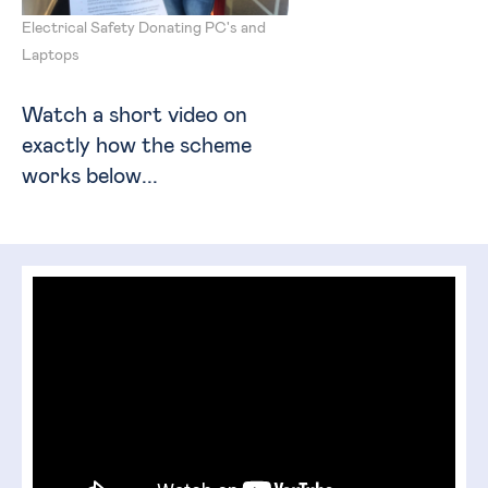
Electrical Safety Donating PC's and
Laptops
Watch a short video on
exactly how the scheme
works below...