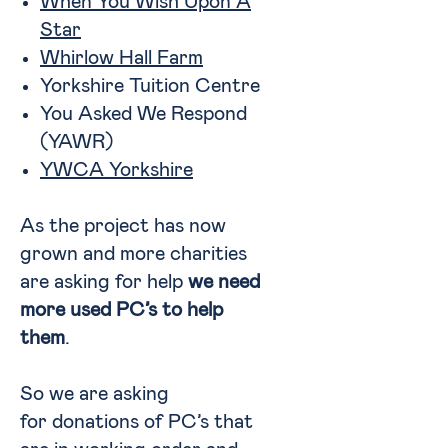
When You Wish Upon A
Star
Whirlow Hall Farm
Yorkshire Tuition Centre
You Asked We Respond
(YAWR)
YWCA Yorkshire
As the project has now
grown and more charities
are asking for help
we need
more used PC’s to help
them
.
So we are asking
for donations of PC’s that