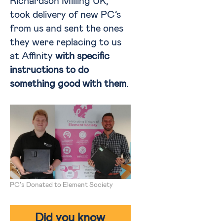
Richardson Milling UK,
took delivery of new PC’s
from us and sent the ones
they were replacing to us
at Affinity
with specific
instructions to do
something good with them
.
PC's Donated to Element Society
Did you know