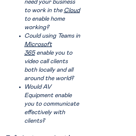
need your business
to work in the
Cloud
to enable home
working?
Could using Teams in
Microsoft
365
enable you to
video call clients
both locally and all
around the world?
Would AV
Equipment enable
you to communicate
effectively with
clients?