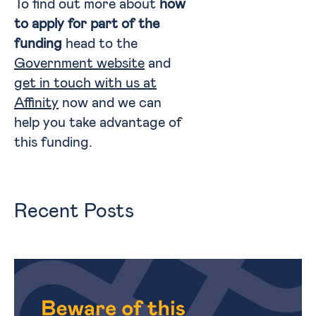
To find out more about
how
to apply for part of the
funding
head to the
Government website
and
get in touch with us at
Affinity
now and we can
help you take advantage of
this funding.
Recent Posts