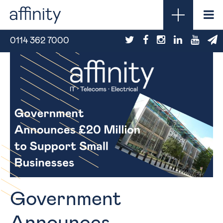
0114 362 7000
Government