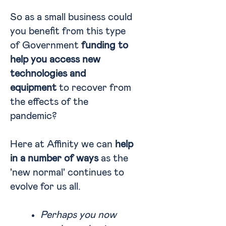
So as a small business could
you benefit from this type
of Government
funding to
help you access new
technologies and
equipment
to recover from
the effects of the
pandemic?
Here at Affinity we can
help
in a number of ways
as the
'new normal' continues to
evolve for us all.
Perhaps you now