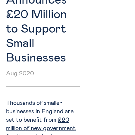
Announces
£20 Million
to Support
Small
Businesses
Aug 2020
Thousands of smaller
businesses in England are
set to benefit from
£20
million of new government