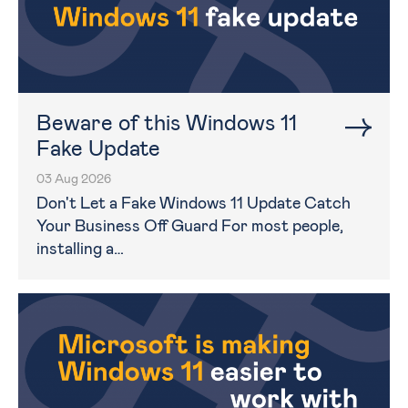
Beware of this Windows 11
Fake Update
03 Aug 2026
Don't Let a Fake Windows 11 Update Catch
Your Business Off Guard For most people,
installing a…