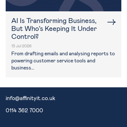
AI Is Transforming Business,
But Who’s Keeping It Under
Control?
13 Jul 2026
From drafting emails and analysing reports to
powering customer service tools and
business…
info@affinityit.co.uk
0114 362 7000