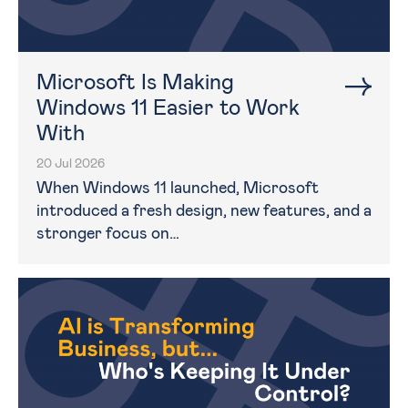
Microsoft Is Making
Windows 11 Easier to Work
With
20 Jul 2026
When Windows 11 launched, Microsoft
introduced a fresh design, new features, and a
stronger focus on…