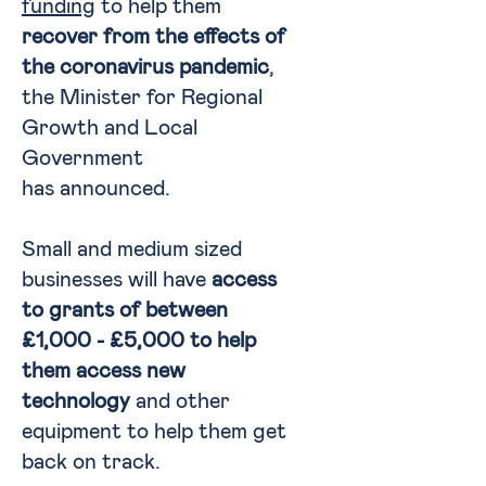
funding
to help them
recover from the effects of
the coronavirus pandemic
,
the Minister for Regional
Growth and Local
Government
has announced.
Small and medium sized
businesses will have
access
to grants of between
£1,000 - £5,000 to help
them access new
technology
and other
equipment to help them get
back on track.