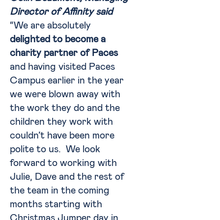
Director of Affinity said
“We are absolutely
delighted to become a
charity partner of Paces
and having visited Paces
Campus earlier in the year
we were blown away with
the work they do and the
children they work with
couldn’t have been more
polite to us. We look
forward to working with
Julie, Dave and the rest of
the team in the coming
months starting with
Christmas Jumper day in