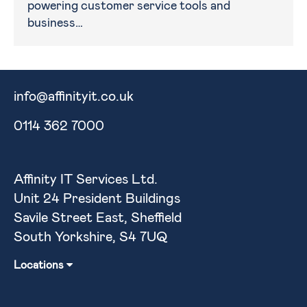
powering customer service tools and
business…
info@affinityit.co.uk
0114 362 7000
Affinity IT Services Ltd.
Unit 24 President Buildings
Savile Street East, Sheffield
South Yorkshire, S4 7UQ
Locations
Sheffield
Barnsley