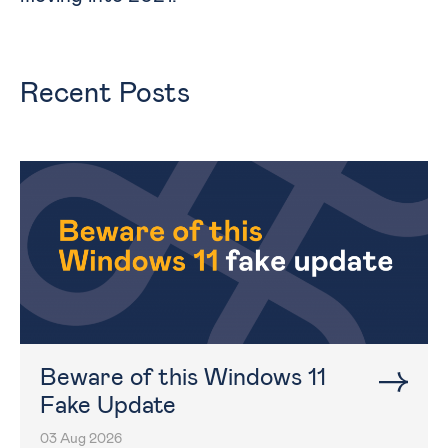
Recent Posts
Beware of this Windows 11
Fake Update
03 Aug 2026