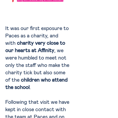
It was our first exposure to
Paces as a charity, and
with
charity very close to
our hearts at Affinity
, we
were humbled to meet not
only the staff who make the
charity tick but also some
of the
children who attend
the school
.
Following that visit we have
kept in close contact with
the team at Paces and on