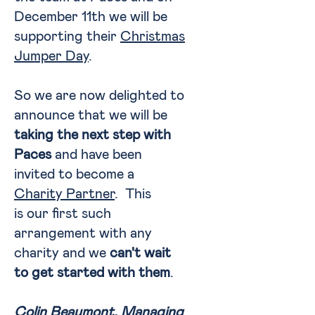
December 11th we will be
supporting their
Christmas
Jumper Day
.
So we are now delighted to
announce that we will be
taking the next step with
Paces
and have been
invited to become a
Charity Partner
. This
is our first such
arrangement with any
charity and we
can't wait
to get started with them
.
Colin Beaumont, Managing