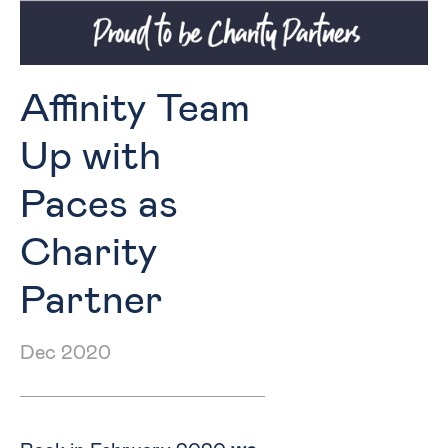
Affinity Team
Up with
Paces as
Charity
Partner
Dec 2020