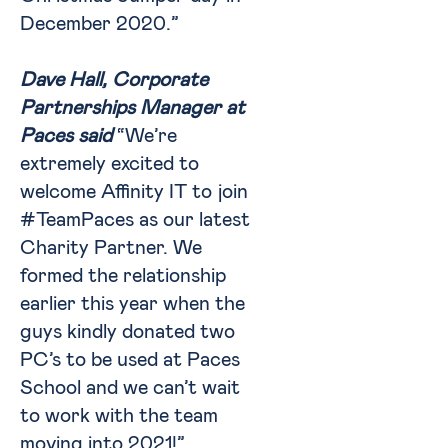
December 2020.”
Dave Hall, Corporate
Partnerships Manager at
Paces said
“We’re
extremely excited to
welcome Affinity IT to join
#TeamPaces as our latest
Charity Partner. We
formed the relationship
earlier this year when the
guys kindly donated two
PC’s to be used at Paces
School and we can’t wait
to work with the team
moving into 2021!”