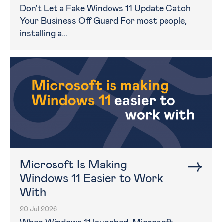
Don't Let a Fake Windows 11 Update Catch
Your Business Off Guard For most people,
installing a…
Microsoft Is Making
Windows 11 Easier to Work
With
20 Jul 2026