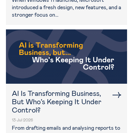
When Windows 11 launched, Microsoft
introduced a fresh design, new features, and a
stronger focus on…
AI Is Transforming Business,
But Who’s Keeping It Under
Control?
13 Jul 2026
From drafting emails and analysing reports to