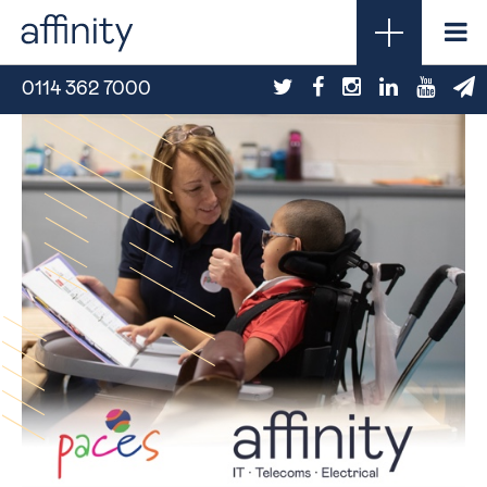
0114 362 7000