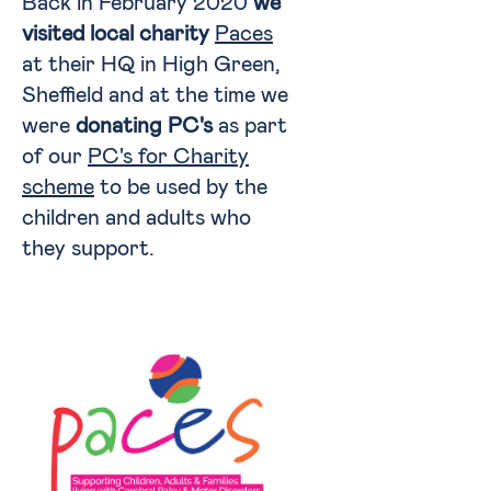
Back in February 2020
we
visited local charity
Paces
at their HQ in High Green,
Sheffield and at the time we
were
donating PC's
as part
of our
PC's for Charity
scheme
to be used by the
children and adults who
they support.