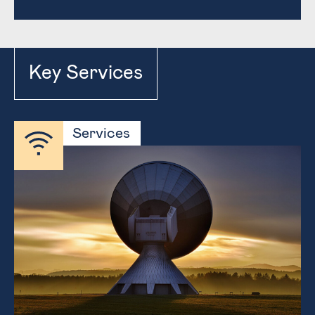
Key Services
Services