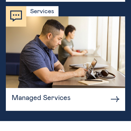
Services
Managed Services