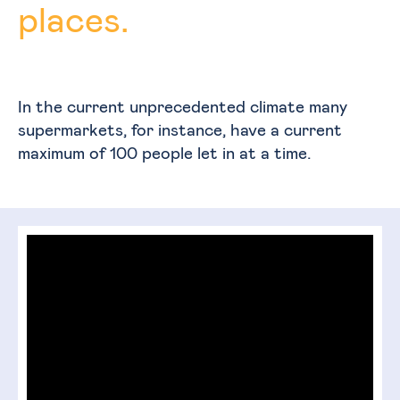
places.
In the current unprecedented climate many
supermarkets, for instance, have a current
maximum of 100 people let in at a time.