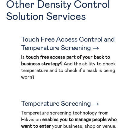
Other Density Control
Solution Services
Touch Free Access Control and
Temperature Screening
Is
touch free access part of your back to
business strategy?
And the ability to check
temperature and to check if a mask is being
worn?
Temperature Screening
Temperature screening technology from
Hikvision
enables you to manage people who
want to enter
your business, shop or venue.