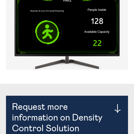
Request more
information on Density
Control Solution