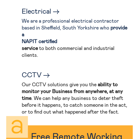
Electrical
We are a professional electrical contractor
based in Sheffield, South Yorkshire who
provide
a
NAPIT certified
service
to both commercial and industrial
clients.
CCTV
Our CCTV solutions give you the
ability to
monitor your Business from anywhere, at any
time
. We can help any business to deter theft
before it happens, to catch someone in the act,
or to find out what happened after the fact.
Free Remote Working