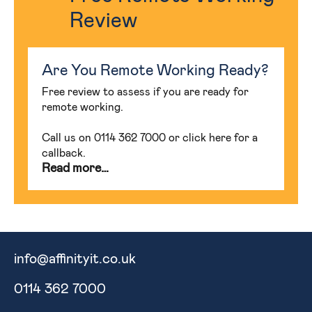
Review
Are You Remote Working Ready?
Free review to assess if you are ready for
remote working.
Call us on 0114 362 7000 or click here for a
callback.
Read more…
info@affinityit.co.uk
0114 362 7000