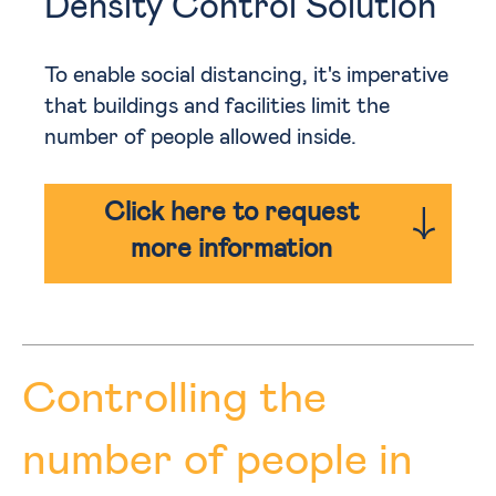
Density Control Solution
To enable social distancing, it's imperative
that buildings and facilities limit the
number of people allowed inside.
Click here to request
more information
Controlling the
number of people in