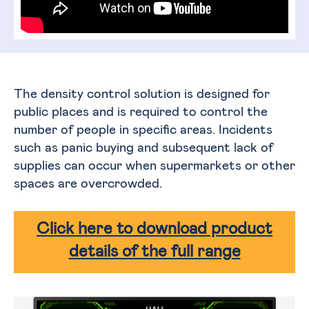
The density control solution is designed for
public places and is required to control the
number of people in specific areas. Incidents
such as panic buying and subsequent lack of
supplies can occur when supermarkets or other
spaces are overcrowded.
Click here to download product
details of the full range