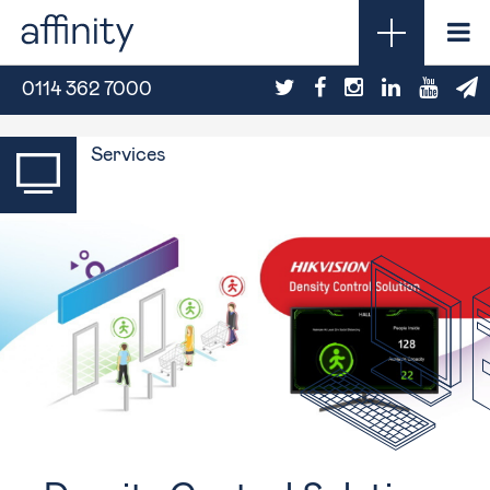
0114 362 7000
Services