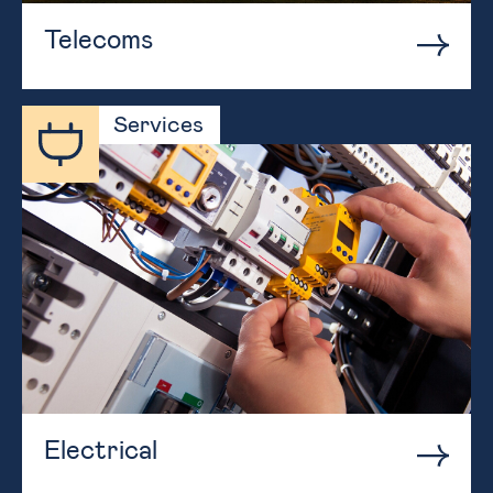
Telecoms
Services
Electrical