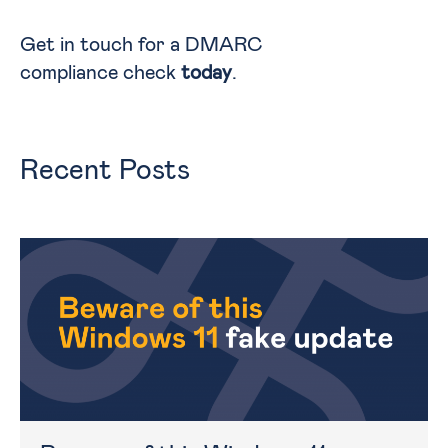
Get in touch for a DMARC
compliance check
today
.
Recent Posts