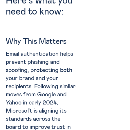
Here’s what you
need to know:
Why This Matters
Email authentication helps
prevent phishing and
spoofing, protecting both
your brand and your
recipients. Following similar
moves from Google and
Yahoo in early 2024,
Microsoft is aligning its
standards across the
board to improve trust in