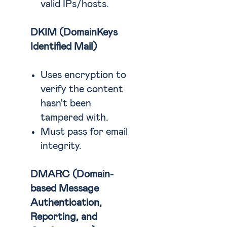
valid IPs/hosts.
DKIM (DomainKeys
Identified Mail)
Uses encryption to
verify the content
hasn't been
tampered with.
Must pass for email
integrity.
DMARC (Domain-
based Message
Authentication,
Reporting, and