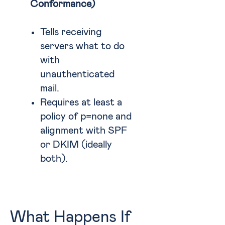
Conformance)
Tells receiving
servers what to do
with
unauthenticated
mail.
Requires at least a
policy of p=none and
alignment with SPF
or DKIM (ideally
both).
What Happens If