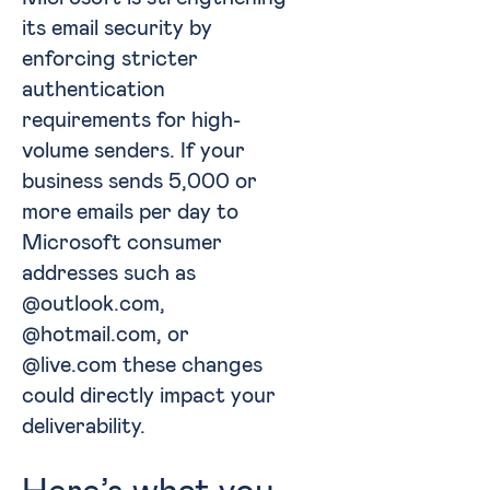
its email security by
enforcing stricter
authentication
requirements for high-
volume senders. If your
business sends 5,000 or
more emails per day to
Microsoft consumer
addresses such as
@outlook.com,
@hotmail.com, or
@live.com these changes
could directly impact your
deliverability.