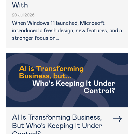
With
20 Jul 2026
When Windows 11 launched, Microsoft
introduced a fresh design, new features, and a
stronger focus on…
AI Is Transforming Business,
But Who’s Keeping It Under