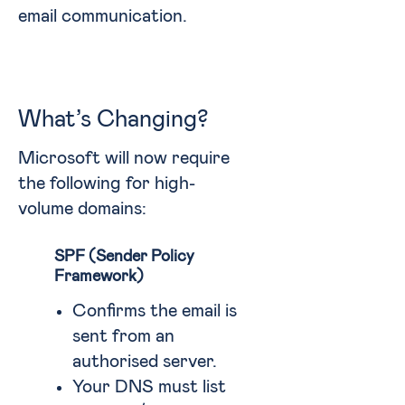
email communication.
What’s Changing?
Microsoft will now require
the following for high-
volume domains:
SPF (Sender Policy
Framework)
Confirms the email is
sent from an
authorised server.
Your DNS must list