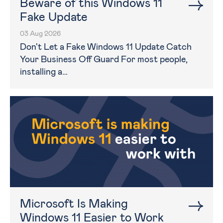
Beware of this Windows 11
Fake Update
03 Aug 2026
Don't Let a Fake Windows 11 Update Catch
Your Business Off Guard For most people,
installing a…
Microsoft Is Making
Windows 11 Easier to Work