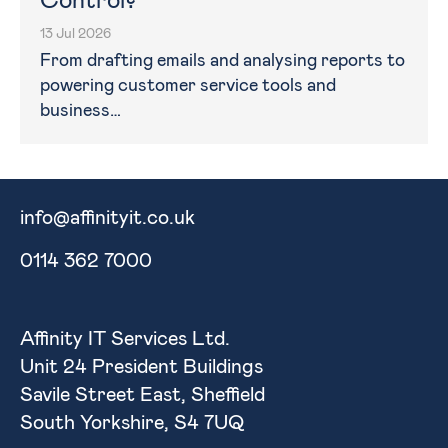
Control?
13 Jul 2026
From drafting emails and analysing reports to
powering customer service tools and
business…
info@affinityit.co.uk
0114 362 7000
Affinity IT Services Ltd.
Unit 24 President Buildings
Savile Street East, Sheffield
South Yorkshire, S4 7UQ