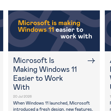
Microsoft Is
Making Windows 11
Easier to Work
With
20 Jul 2026
When Windows 11 launched, Microsoft
introduced a fresh design, new features,