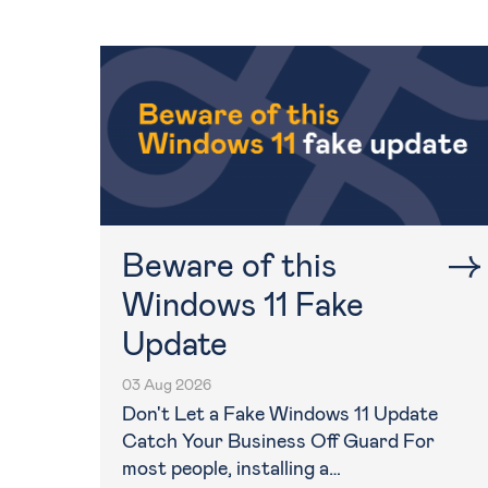
Beware of this
Windows 11 Fake
Update
03 Aug 2026
Don't Let a Fake Windows 11 Update
Catch Your Business Off Guard For
most people, installing a…