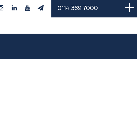
0114 362 7000
Managed Services
Cloud Backups
Managed IT Support
Monitoring