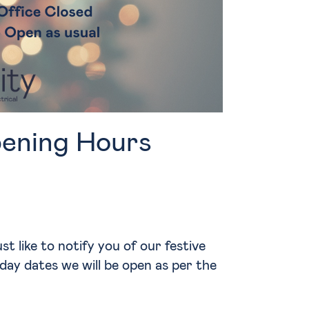
ening Hours
t like to notify you of our festive
day dates we will be open as per the