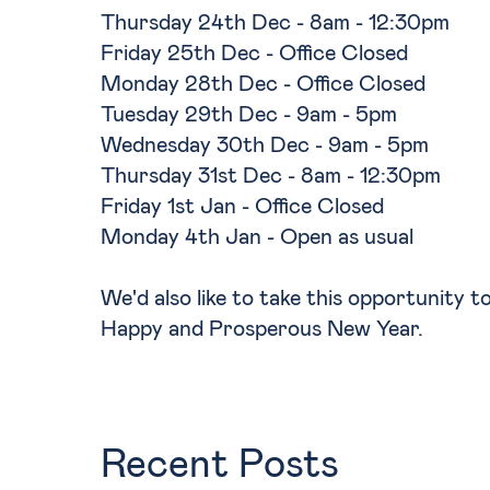
Thursday 24th Dec - 8am - 12:30pm
Friday 25th Dec - Office Closed
Monday 28th Dec - Office Closed
Tuesday 29th Dec - 9am - 5pm
Wednesday 30th Dec - 9am - 5pm
Thursday 31st Dec - 8am - 12:30pm
Friday 1st Jan - Office Closed
Monday 4th Jan - Open as usual
We'd also like to take this opportunity 
Happy and Prosperous New Year.
Recent Posts