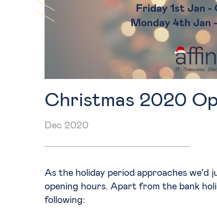
Training
Christmas 2020 Op
Dec 2020
As the holiday period approaches we'd jus
opening hours. Apart from the bank holi
following: