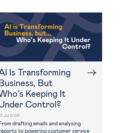
AI Is Transforming
Business, But
Who’s Keeping It
Under Control?
13 Jul 2026
From drafting emails and analysing
reports to powering customer service