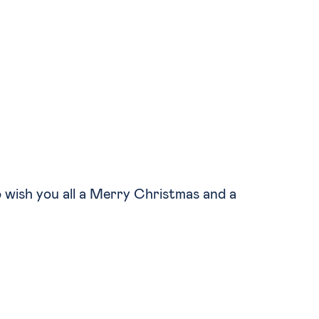
to wish you all a Merry Christmas and a