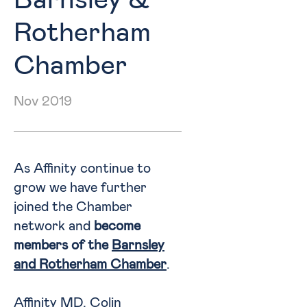
Barnsley &
Rotherham
Chamber
Nov 2019
As Affinity continue to
grow we have further
joined the Chamber
network and
become
members of the
Barnsley
and Rotherham Chamber
.
Affinity MD, Colin