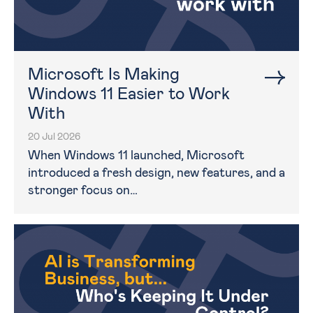
Microsoft Is Making
Windows 11 Easier to Work
With
20 Jul 2026
When Windows 11 launched, Microsoft
introduced a fresh design, new features, and a
stronger focus on…