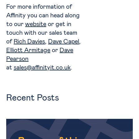
For more information of
Affinity you can head along
to our
website
or get in
touch with our sales team
of
Rich Davies
,
Dave Capel
,
Elliott Armitage
or
Dave
Pearson
at
sales@affinityit.co.uk
.
Recent Posts