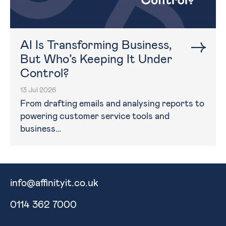
AI Is Transforming Business,
But Who’s Keeping It Under
Control?
13 Jul 2026
From drafting emails and analysing reports to
powering customer service tools and
business…
info@affinityit.co.uk
0114 362 7000