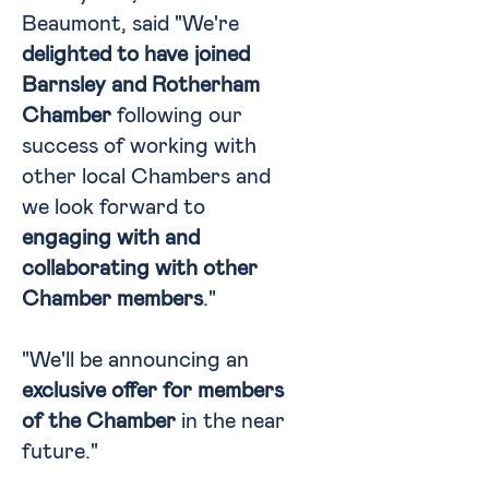
Beaumont, said "We're
delighted to have joined
Barnsley and Rotherham
Chamber
following our
success of working with
other local Chambers and
we look forward to
engaging with and
collaborating with other
Chamber members
."
"We'll be announcing an
exclusive offer for members
of the Chamber
in the near
future."