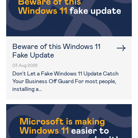
Beware of this Windows 11
Fake Update
03 Aug 2026
Don't Let a Fake Windows 11 Update Catch
Your Business Off Guard For most people,
installing a…