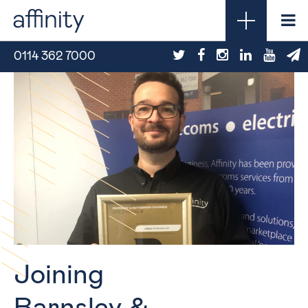
0114 362 7000
Joining