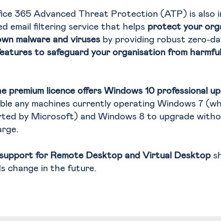
fice 365 Advanced Threat Protection (ATP) is also 
ed email filtering service that helps
protect your org
own malware and viruses
by providing robust zero-da
features to safeguard your organisation from harmful l
he premium licence offers Windows 10 professional u
able any machines currently operating Windows 7 (wh
rted by Microsoft) and Windows 8 to upgrade witho
arge.
support for Remote Desktop and Virtual Desktop
sh
s change in the future.