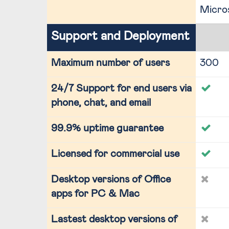
Micro
Support and Deployment
Maximum number of users
300
24/7 Support for end users via
phone, chat, and email
99.9% uptime guarantee
Licensed for commercial use
Desktop versions of Office
apps for PC & Mac
Lastest desktop versions of