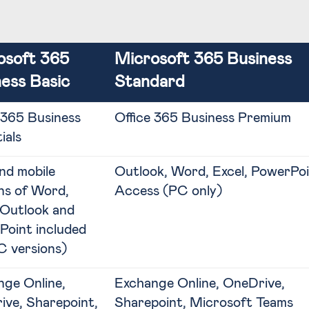
osoft 365
Microsoft 365 Business
ess Basic
Standard
 365 Business
Office 365 Business Premium
ials
nd mobile
Outlook, Word, Excel, PowerPoi
ns of Word,
Access (PC only)
 Outlook and
Point included
C versions)
ge Online,
Exchange Online, OneDrive,
ve, Sharepoint,
Sharepoint, Microsoft Teams