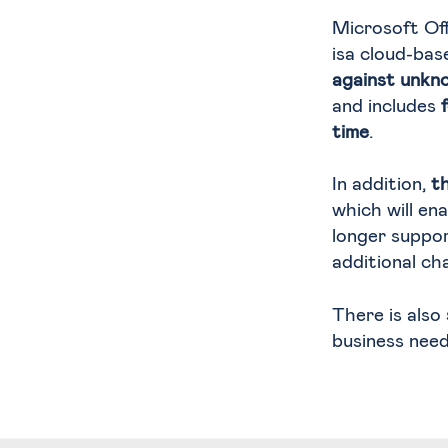
Microsoft Of
isa cloud-bas
against unkn
and includes
time
.
In addition,
t
which will en
longer suppo
additional ch
There is also
business need