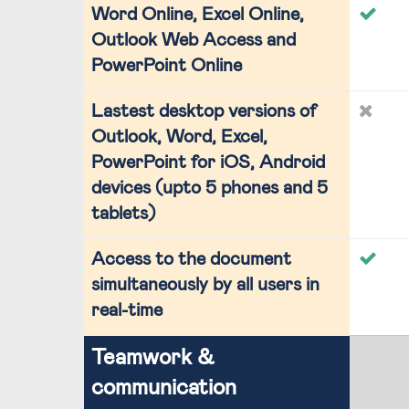
Word Online, Excel Online,
Outlook Web Access and
PowerPoint Online
Lastest desktop versions of
Outlook, Word, Excel,
PowerPoint for iOS, Android
devices (upto 5 phones and 5
tablets)
Access to the document
simultaneously by all users in
real-time
Teamwork &
communication