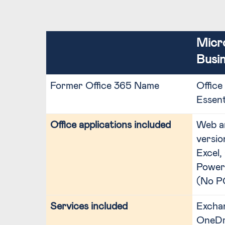
Micr
Busin
Former Office 365 Name
Office
Essent
Office applications included
Web a
versio
Excel,
Power
(No P
Services included
Exchan
OneDri