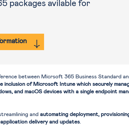
 packages avilable for
formation
fference between Micrsoft 365 Business Standard an
e inclusion of Microsoft Intune which securely mana
dows, and macOS devices with a single endpoint ma
streamlining and
automating deployment, provisioning
application delivery and updates
.