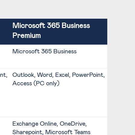
Microsoft 365 Business
Premium
Microsoft 365 Business
nt,
Outlook, Word, Excel, PowerPoint,
Access (PC only)
Exchange Online, OneDrive,
Sharepoint, Microsoft Teams