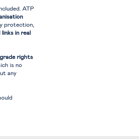
included. ATP
anisation
y protection,
inks in real
pgrade rights
ich is no
ut any
ould