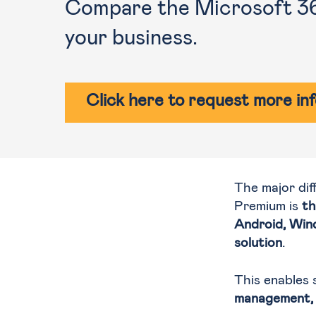
Compare the Microsoft 365
your business.
Click here to request more in
The major di
Premium is
th
Android, Win
solution
.
This enables 
management, 