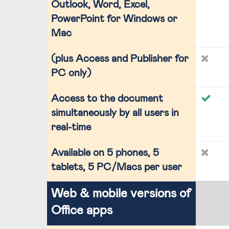
Outlook, Word, Excel,
PowerPoint for Windows or
Mac
(plus Access and Publisher for
PC only)
Access to the document
simultaneously by all users in
real-time
Available on 5 phones, 5
tablets, 5 PC/Macs per user
Web & mobile versions of
Office apps