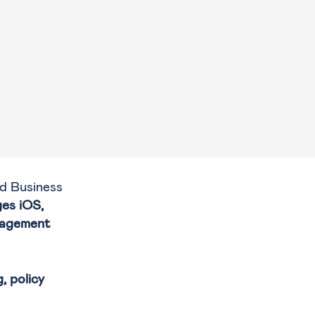
d Business
ges iOS,
nagement
, policy