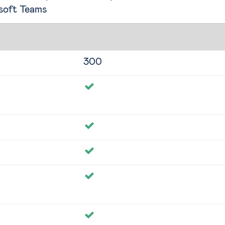
soft Teams
300