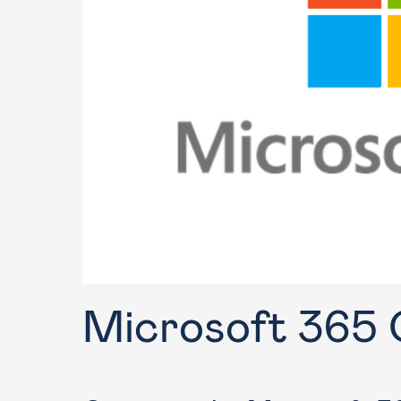
Training
Microsoft 365