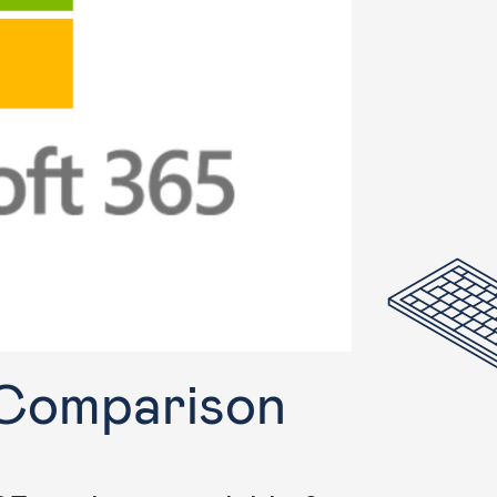
 Comparison