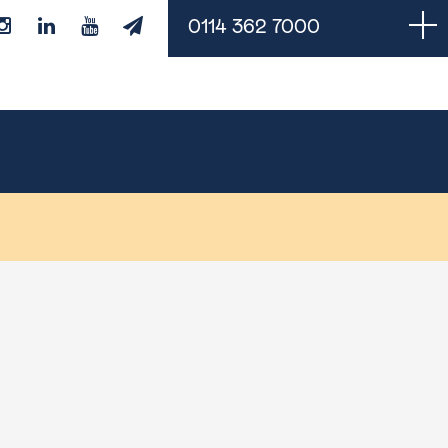
0114 362 7000
Managed Services
Cloud Backups
Managed IT Support
Monitoring