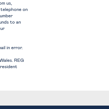
om us,
y telephone on
number
funds to an
our
il in error.
d Wales. REG
President