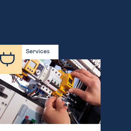
Services