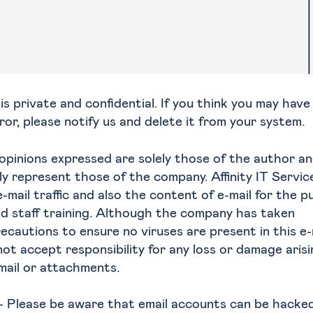
s private and confidential. If you think you may have
ror, please notify us and delete it from your system.
opinions expressed are solely those of the author a
ly represent those of the company. Affinity IT Servic
-mail traffic and also the content of e-mail for the 
nd staff training. Although the company has taken
ecautions to ensure no viruses are present in this e-
t accept responsibility for any loss or damage aris
-mail or attachments.
- Please be aware that email accounts can be hacke