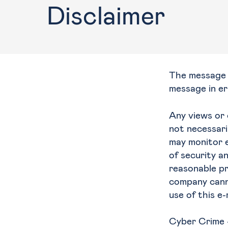
Disclaimer
Training
The message i
message in er
Any views or 
not necessari
may monitor e
of security a
reasonable pr
company canno
use of this e
Cyber Crime 