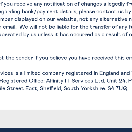
If you receive any notification of changes allegedly fr
regarding bank/payment details, please contact us b
mber displayed on our website, not any alternative 
 email. We will not be liable for the transfer of any 
perated by us unless it has occurred as a result of 
t the sender if you believe you have received this ema
ervices is a limited company registered in England an
Registered Office: Affinity IT Services Ltd, Unit 24, 
vile Street East, Sheffield, South Yorkshire. S4 7UQ.